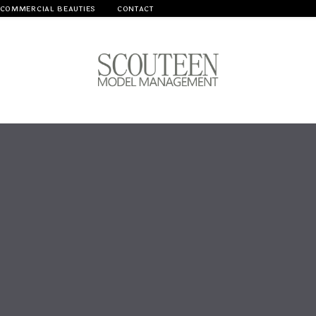
COMMERCIAL BEAUTIES
CONTACT