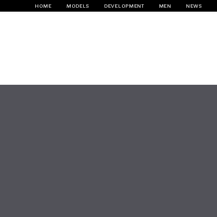
HOME
MODELS
DEVELOPMENT
MEN
NEWS